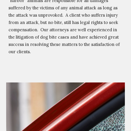
“harbor” animals are responsible for all damages 
suffered by the victims of any animal attack as long as 
the attack was unprovoked.  A client who suffers injury 
from an attack, but no bite, still has legal rights to seek 
compensation.  Our attorneys are well experienced in 
the litigation of dog bite cases and have achieved great 
success in resolving these matters to the satisfaction of 
our clients.