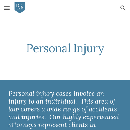
Skip to main content
Skip to navigation
Personal Injury
Personal injury cases involve an 
injury to an individual.  This area of 
law covers a wide range of accidents 
and injuries.  Our highly experienced 
attorneys represent clients in 