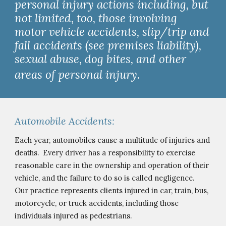
personal injury actions including, but 
not limited, too, those involving 
motor vehicle accidents, slip/trip and 
fall accidents (see premises liability), 
sexual abuse, dog bites, and other 
areas of personal injury. 
Automobile Accidents:
Each year, automobiles cause a multitude of injuries and 
deaths.  Every driver has a responsibility to exercise 
reasonable care in the ownership and operation of their 
vehicle, and the failure to do so is called negligence.  
Our practice represents clients injured in car, train, bus, 
motorcycle, or truck accidents, including those 
indi
viduals
 injured as pedestrians.