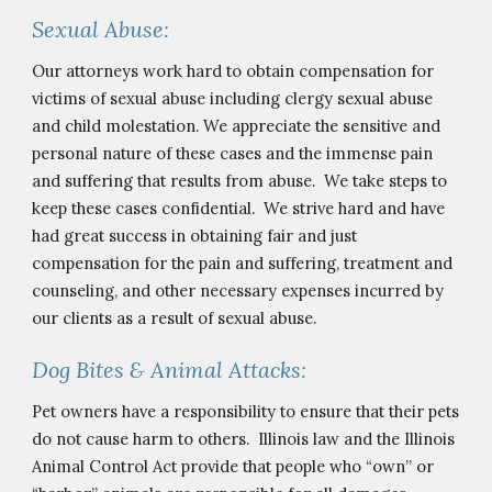
Sexual Abuse:
Our attorneys work hard to obtain compensation for 
victims of sexual abuse including clergy sexual abuse
and
 child molestation
. 
We appreciate the sensitive and 
personal nature of these cases and the immense pain 
and suffering that results from abuse.  We take steps to 
keep these cases confidential.  We strive hard and have 
had great success in obtaining fair and just 
compensation for the pain and suffering, treatment and 
counseling, and other necessary expenses incurred by 
our clients as a result of sexual abuse.
Dog Bites & Animal Attacks:
Pet owners have a responsibility to ensure that their pets 
do not cause harm to others.  Illinois law and the Illinois 
Animal Control Act provide that people who “own” or 