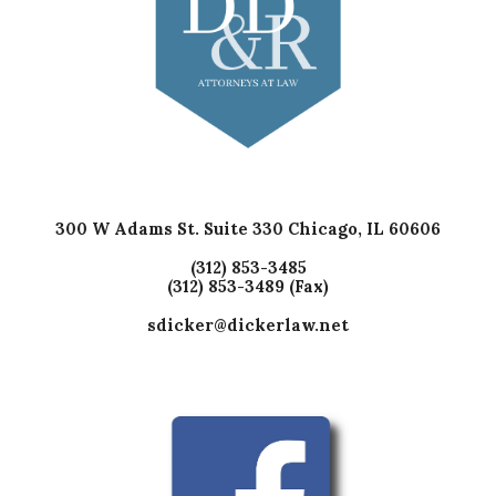
300 W Adams St. Suite 330 Chicago, IL 60606
(312) 853-3485
(312) 853-3489 (Fax)
sdicker@dickerlaw.net