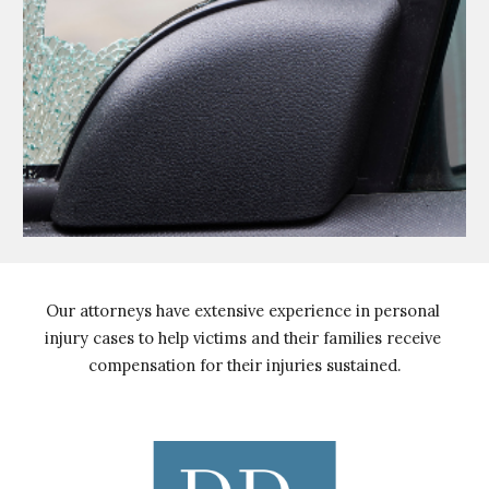
Our attorneys have extensive experience in personal 
injury cases to help victims and their families receive 
compensation for their injuries sustained.