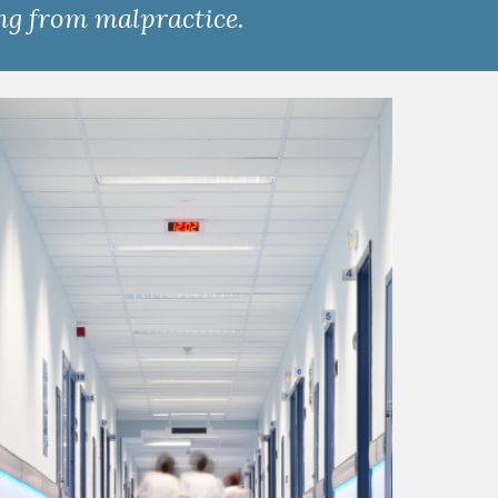
ing from malpractice.