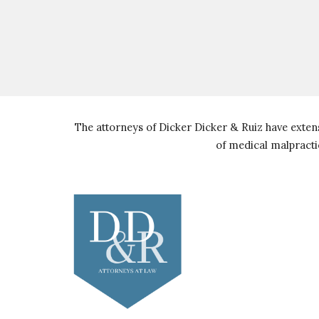
The attorneys of Dicker Dicker & Ruiz have extens
of medical malpracti