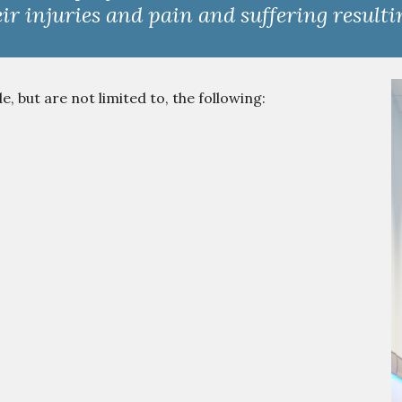
ir injuries and pain and suffering result
 but are not limited to, the following: