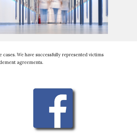
 cases. We have successfully represented victims 
ttlement agreements. 