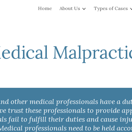
Home
About Us
Types of Cases
ip to main content
Skip to navigat
edical Malpracti
 and other medical professionals have a du
 we trust these professionals to provide a
 fail to fulfill their duties and cause inj
Medical professionals need to be held acc