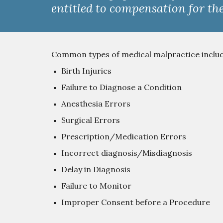
entitled to compensation for the
Common types of medical malpractice include,
Birth Injuries
Failure to Diagnose a Condition
Anesthesia Errors
Surgical Errors
Prescription/Medication Errors
Incorrect diagnosis/Misdiagnosis
Delay in Diagnosis
Failure to Monitor
Improper Consent before a Procedure