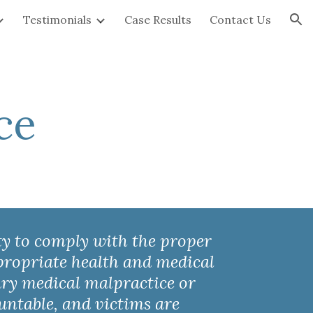
Testimonials
Case Results
Contact Us
ion
ce
ty to comply with the proper 
ppropriate health and medical 
ury medical malpractice or 
ountable
,
 and victims are 