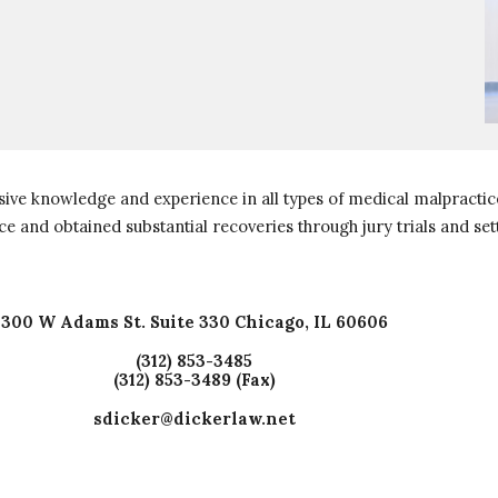
ive knowledge and experience in all types of medical malpractice
ce and obtained substantial recoveries through jury trials and se
300 W Adams St. Suite 330 Chicago, IL 60606
(312) 853-3485
(312) 853-3489 (Fax)
sdicker@dickerlaw.net