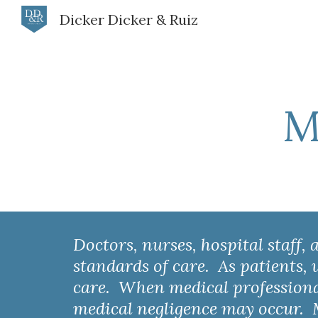
Dicker Dicker & Ruiz
Sk
M
Doctors, nurses, hospital staff,
standards of care.  As patients,
care.  When medical professionals
medical negligence may occur.  