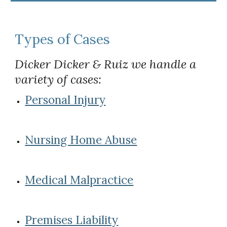
Types of Cases
Dicker Dicker & Ruiz we handle a 
variety of cases:
Personal Injury
Nursing Home Abuse
Medical Malpractice
Premises Liability