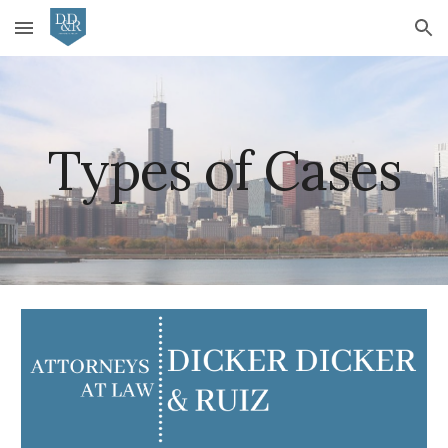
Skip to main content
Skip to navigation
Types of Cases